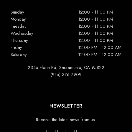
Sunday
12:00 - 11:00 PM
Monday
12:00 - 11:00 PM
Tuesday
12:00 - 11:00 PM
Wednesday
12:00 - 11:00 PM
Thursday
12:00 - 11:00 PM
Friday
12:00 PM - 12:00 AM
Saturday
12:00 PM - 12:00 AM
2346 Florin Rd, Sacramento, CA 95822
(916) 376-7909
NEWSLETTER
Receive the latest news from us.