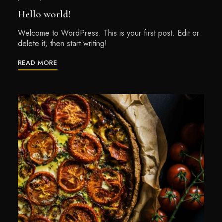
Hello world!
Welcome to WordPress. This is your first post. Edit or
delete it, then start writing!
READ MORE