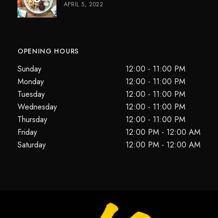
APRIL 5, 2022
OPENING HOURS
Sunday
12:00 - 11:00 PM
Monday
12:00 - 11:00 PM
Tuesday
12:00 - 11:00 PM
Wednesday
12:00 - 11:00 PM
Thursday
12:00 - 11:00 PM
Friday
12:00 PM - 12:00 AM
Saturday
12:00 PM - 12:00 AM