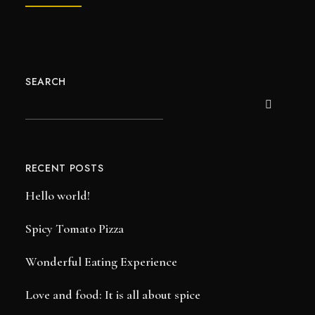
SEARCH
RECENT POSTS
Hello world!
Spicy Tomato Pizza
Wonderful Eating Experience
Love and food: It is all about spice