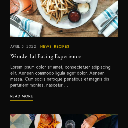
APRIL 5, 2022
NEWS
RECIPES
Wonderful Eating Experience
Lorem ipsum dolor sit amet, consectetuer adipiscing
elit. Aenean commodo ligula eget dolor. Aenean
massa. Cum sociis natoque penatibus et magnis dis
parturient montes, nascetur …
READ MORE