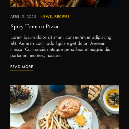
APRIL 5, 2022
NEWS
RECIPES
Spicy Tomato Pizza
Lorem ipsum dolor sit amet, consectetuer adipiscing
elit. Aenean commodo ligula eget dolor. Aenean
massa. Cum sociis natoque penatibus et magnis dis
parturient montes, nascetur …
READ MORE