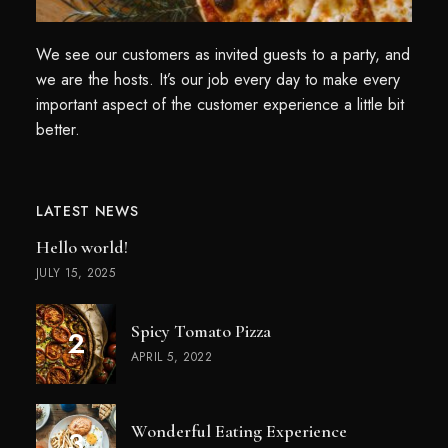
We see our customers as invited guests to a party, and
we are the hosts. It’s our job every day to make every
important aspect of the customer experience a little bit
better.
LATEST NEWS
Hello world!
JULY 15, 2025
Spicy Tomato Pizza
APRIL 5, 2022
Wonderful Eating Experience