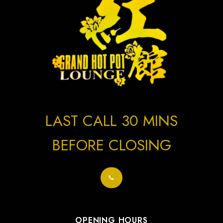
LAST CALL 30 MINS
BEFORE CLOSING
📞
OPENING HOURS