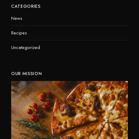
CATEGORIES
News
Recipes
Uncategorized
OUR MISSION