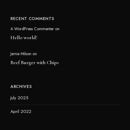
RECENT COMMENTS
A WordPress Commenter
on
Hello world!
Jamie Milson
on
Beef Burger with Chips
ARCHIVES
July 2025
April 2022