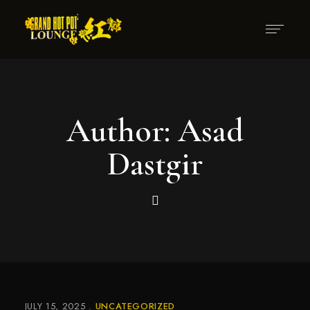
Author: Asad
Dastgir
JULY 15, 2025
UNCATEGORIZED