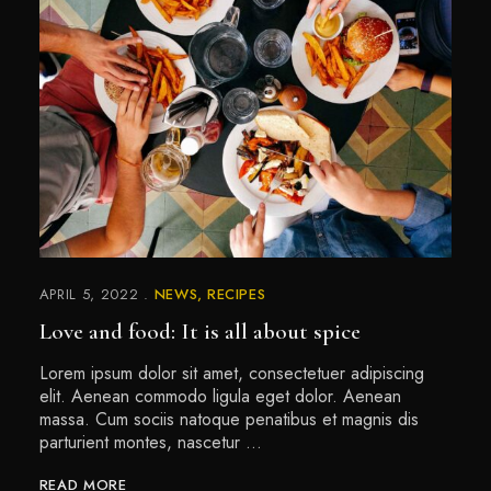
APRIL 5, 2022
NEWS
RECIPES
Love and food: It is all about spice
Lorem ipsum dolor sit amet, consectetuer adipiscing
elit. Aenean commodo ligula eget dolor. Aenean
massa. Cum sociis natoque penatibus et magnis dis
parturient montes, nascetur …
READ MORE