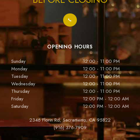
📞
OPENING HOURS
Sunday
12:00 - 11:00 PM
Monday
12:00 - 11:00 PM
Tuesday
12:00 - 11:00 PM
Wednesday
12:00 - 11:00 PM
Thursday
12:00 - 11:00 PM
Friday
12:00 PM - 12:00 AM
Saturday
12:00 PM - 12:00 AM
2346 Florin Rd, Sacramento, CA 95822
(916) 376-7909