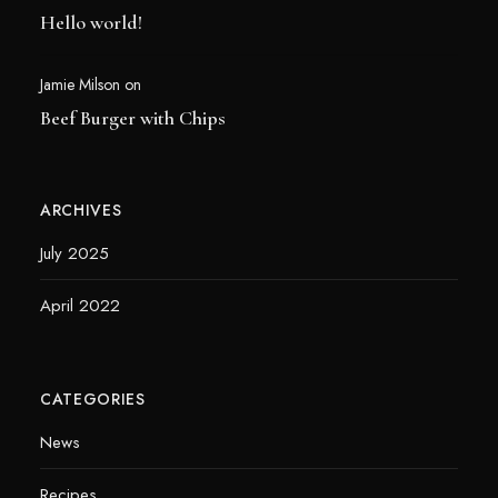
Hello world!
Jamie Milson
on
Beef Burger with Chips
ARCHIVES
July 2025
April 2022
CATEGORIES
News
Recipes