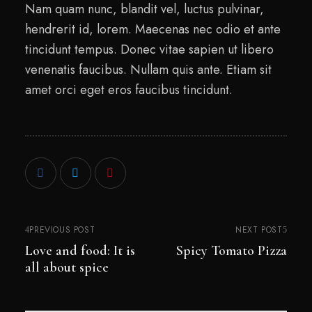
Nam quam nunc, blandit vel, luctus pulvinar,
hendrerit id, lorem. Maecenas nec odio et ante
tincidunt tempus. Donec vitae sapien ut libero
venenatis faucibus. Nullam quis ante. Etiam sit
amet orci eget eros faucibus tincidunt.
PREVIOUS POST
NEXT POST
Love and food: It is
Spicy Tomato Pizza
all about spice