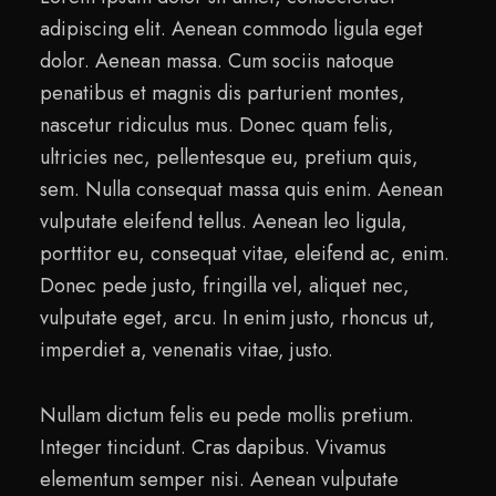
adipiscing elit. Aenean commodo ligula eget
dolor. Aenean massa. Cum sociis natoque
penatibus et magnis dis parturient montes,
nascetur ridiculus mus. Donec quam felis,
ultricies nec, pellentesque eu, pretium quis,
sem. Nulla consequat massa quis enim. Aenean
vulputate eleifend tellus. Aenean leo ligula,
porttitor eu, consequat vitae, eleifend ac, enim.
Donec pede justo, fringilla vel, aliquet nec,
vulputate eget, arcu. In enim justo, rhoncus ut,
imperdiet a, venenatis vitae, justo.
Nullam dictum felis eu pede mollis pretium.
Integer tincidunt. Cras dapibus. Vivamus
elementum semper nisi. Aenean vulputate