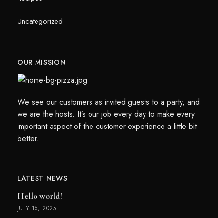
Uncategorized
OUR MISSION
We see our customers as invited guests to a party, and
we are the hosts. It’s our job every day to make every
important aspect of the customer experience a little bit
better.
LATEST NEWS
Hello world!
JULY 15, 2025