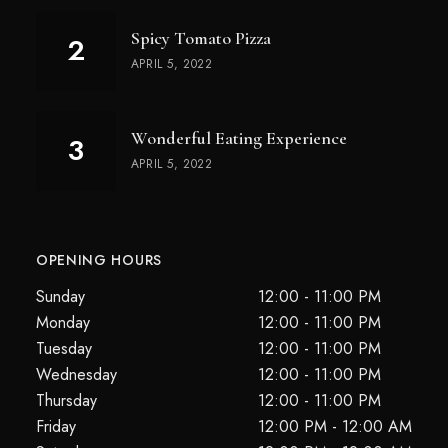
Spicy Tomato Pizza
APRIL 5, 2022
Wonderful Eating Experience
APRIL 5, 2022
OPENING HOURS
Sunday
12:00 - 11:00 PM
Monday
12:00 - 11:00 PM
Tuesday
12:00 - 11:00 PM
Wednesday
12:00 - 11:00 PM
Thursday
12:00 - 11:00 PM
Friday
12:00 PM - 12:00 AM