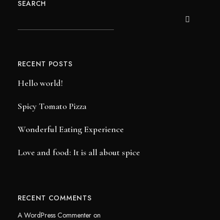
SEARCH
RECENT POSTS
Hello world!
Spicy Tomato Pizza
Wonderful Eating Experience
Love and food: It is all about spice
RECENT COMMENTS
A WordPress Commenter
on