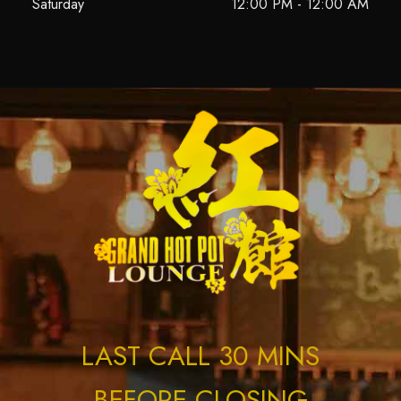
Saturday
12:00 PM - 12:00 AM
LAST CALL 30 MINS
BEFORE CLOSING