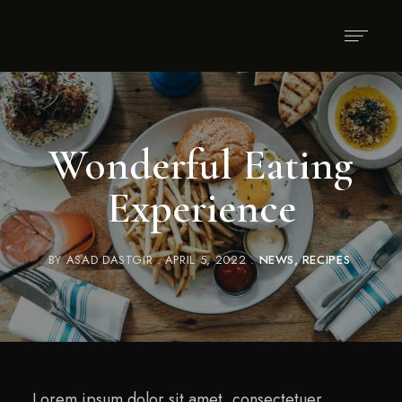
Wonderful Eating
Experience
BY
ASAD DASTGIR
APRIL 5, 2022
NEWS
RECIPES
Lorem ipsum dolor sit amet, consectetuer