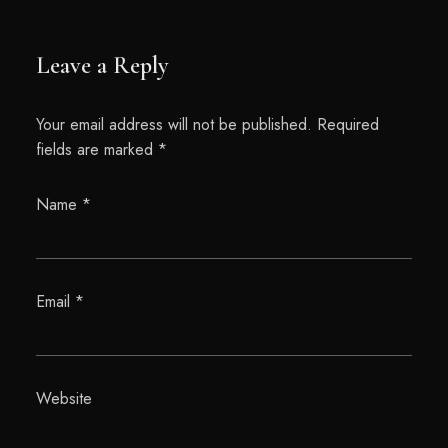
Leave a Reply
Your email address will not be published.
Required
fields are marked
*
Name
*
Email
*
Website