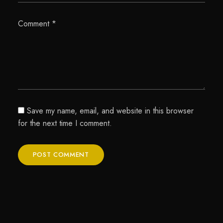
Comment
*
Save my name, email, and website in this browser
for the next time I comment.