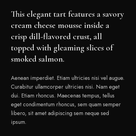
This elegant tart features a savory
cream cheese mousse inside a
crisp dill-flavored crust, all
topped with gleaming slices of
smoked salmon.
Aenean imperdiet. Etiam ultricies nisi vel augue.
Curabitur ullamcorper ultricies nisi. Nam eget
dui. Etiam rhoncus. Maecenas tempus, tellus
eget condimentum rhoncus, sem quam semper
libero, sit amet adipiscing sem neque sed
ipsum.