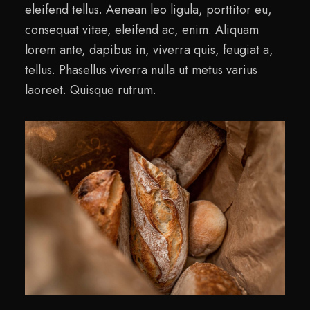
eleifend tellus. Aenean leo ligula, porttitor eu,
consequat vitae, eleifend ac, enim. Aliquam
lorem ante, dapibus in, viverra quis, feugiat a,
tellus. Phasellus viverra nulla ut metus varius
laoreet. Quisque rutrum.