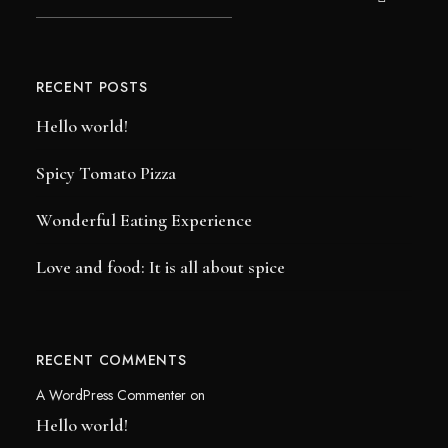
RECENT POSTS
Hello world!
Spicy Tomato Pizza
Wonderful Eating Experience
Love and food: It is all about spice
RECENT COMMENTS
A WordPress Commenter
on
Hello world!