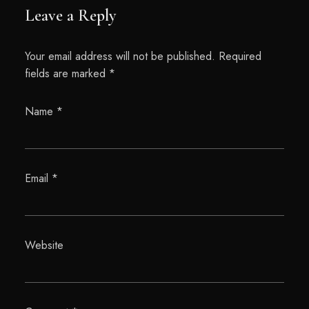
Leave a Reply
Your email address will not be published.
Required
fields are marked
*
Name
*
Email
*
Website