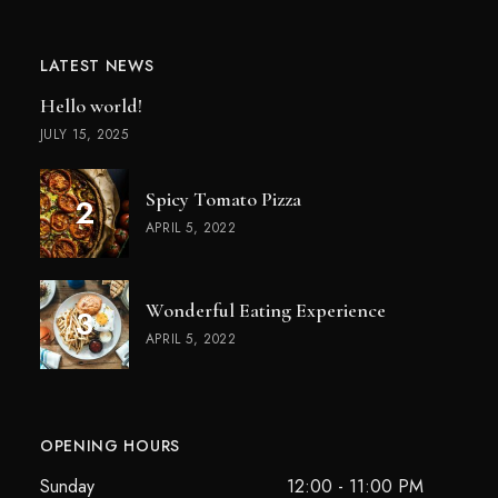
LATEST NEWS
Hello world!
JULY 15, 2025
Spicy Tomato Pizza
APRIL 5, 2022
Wonderful Eating Experience
APRIL 5, 2022
OPENING HOURS
Sunday
12:00 - 11:00 PM