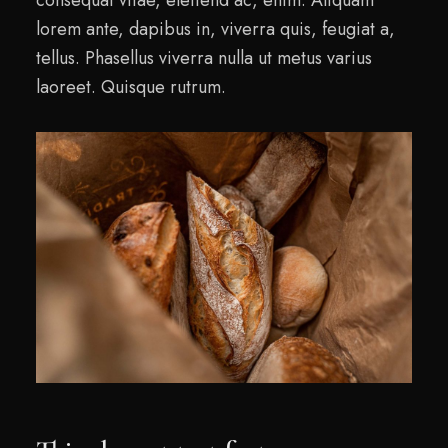
lorem ante, dapibus in, viverra quis, feugiat a,
tellus. Phasellus viverra nulla ut metus varius
laoreet. Quisque rutrum.