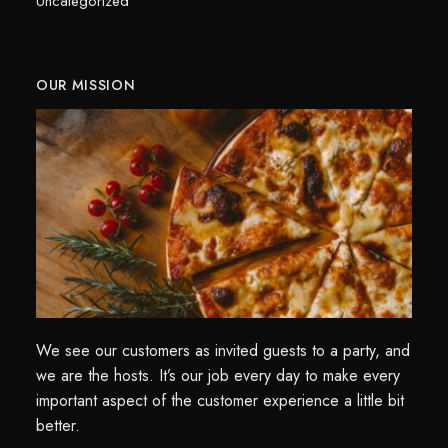
Uncategorized
OUR MISSION
We see our customers as invited guests to a party, and
we are the hosts. It’s our job every day to make every
important aspect of the customer experience a little bit
better.