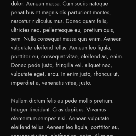
dolor. Aenean massa. Cum sociis natoque
penatibus et magnis dis parturient montes,
nascetur ridiculus mus. Donec quam felis,
ultricies nec, pellentesque eu, pretium quis,
sem. Nulla consequat massa quis enim. Aenean
vulputate eleifend tellus. Aenean leo ligula,
porttitor eu, consequat vitae, eleifend ac, enim.
Donec pede justo, fringilla vel, aliquet nec,
vulputate eget, arcu. In enim justo, rhoncus ut,
imperdiet a, venenatis vitae, justo.
Nullam dictum felis eu pede mollis pretium.
Integer tincidunt. Cras dapibus. Vivamus
elementum semper nisi. Aenean vulputate
eleifend tellus. Aenean leo ligula, porttitor eu,
consequat vitae, eleifend ac, enim. Aliquam