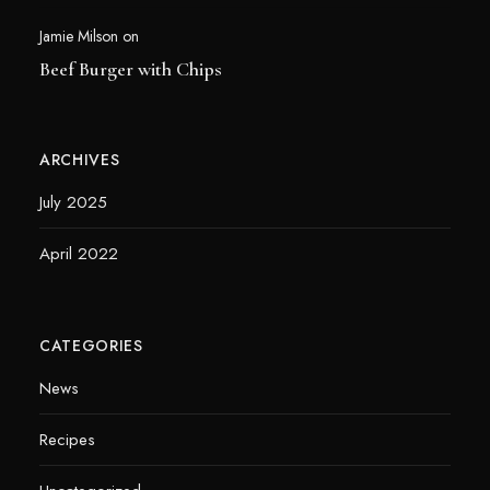
Jamie Milson
on
Beef Burger with Chips
ARCHIVES
July 2025
April 2022
CATEGORIES
News
Recipes