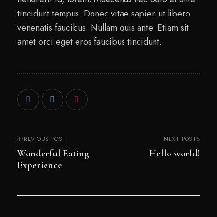
tincidunt tempus. Donec vitae sapien ut libero
venenatis faucibus. Nullam quis ante. Etiam sit
amet orci eget eros faucibus tincidunt.
PREVIOUS POST
NEXT POST
Wonderful Eating
Hello world!
Experience