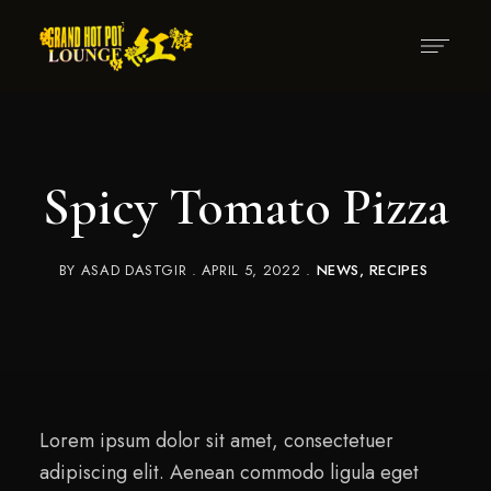
Spicy Tomato Pizza
BY
ASAD DASTGIR
APRIL 5, 2022
NEWS
RECIPES
Lorem ipsum dolor sit amet, consectetuer
adipiscing elit. Aenean commodo ligula eget