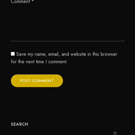
Comment
*
Save my name, email, and website in this browser
for the next time I comment.
SEARCH