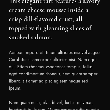
This elegant tart features a savory
cream cheese mousse inside a
crisp dill-flavored crust, all
topped with gleaming slices of
smoked salmon.
Aenean imperdiet. Etiam ultricies nisi vel augue.
Curabitur ullamcorper ultricies nisi. Nam eget
dui. Etiam rhoncus. Maecenas tempus, tellus
eget condimentum rhoncus, sem quam semper
libero, sit amet adipiscing sem neque sed
ipsum.
Nam quam nunc, blandit vel, luctus pulvinar,
hendrerit id, lorem. Maecenas nec odio et ante