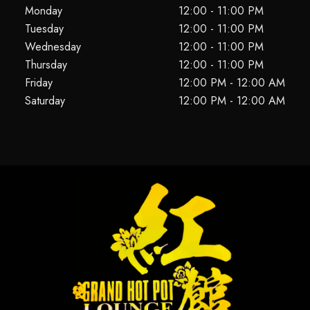
Monday
12:00 - 11:00 PM
Tuesday
12:00 - 11:00 PM
Wednesday
12:00 - 11:00 PM
Thursday
12:00 - 11:00 PM
Friday
12:00 PM - 12:00 AM
Saturday
12:00 PM - 12:00 AM