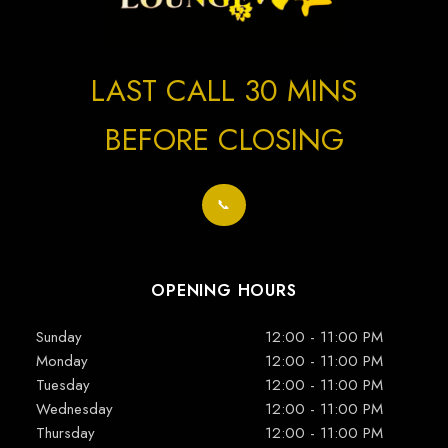
LAST CALL 30 MINS
BEFORE CLOSING
📞
OPENING HOURS
Sunday
12:00 - 11:00 PM
Monday
12:00 - 11:00 PM
Tuesday
12:00 - 11:00 PM
Wednesday
12:00 - 11:00 PM
Thursday
12:00 - 11:00 PM