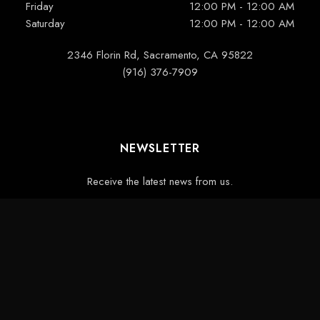
Friday
12:00 PM - 12:00 AM
Saturday
12:00 PM - 12:00 AM
2346 Florin Rd, Sacramento, CA 95822
(916) 376-7909
NEWSLETTER
Receive the latest news from us.
Designed by
Devcart Solutions
CONTACT
PRIVACY
BLOG