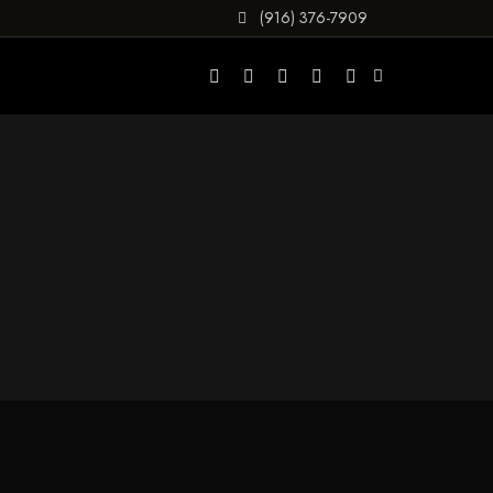
(916) 376-7909