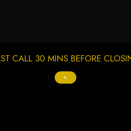
ST CALL 30 MINS BEFORE CLOS
📞