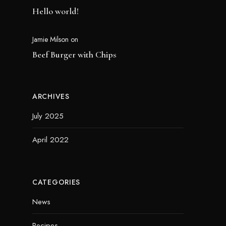
Hello world!
Jamie Milson
on
Beef Burger with Chips
ARCHIVES
July 2025
April 2022
CATEGORIES
News
Recipes