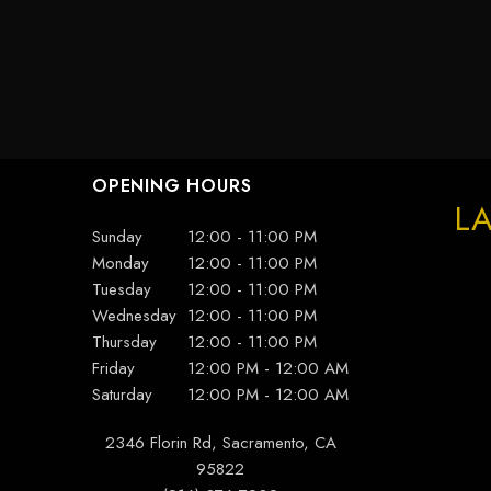
OPENING HOURS
LA
Sunday
12:00 - 11:00 PM
Monday
12:00 - 11:00 PM
Tuesday
12:00 - 11:00 PM
Wednesday
12:00 - 11:00 PM
Thursday
12:00 - 11:00 PM
Friday
12:00 PM - 12:00 AM
Saturday
12:00 PM - 12:00 AM
2346 Florin Rd, Sacramento, CA
95822