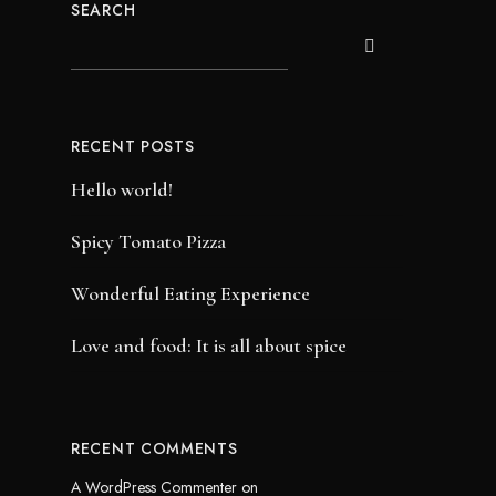
SEARCH
RECENT POSTS
Hello world!
Spicy Tomato Pizza
Wonderful Eating Experience
Love and food: It is all about spice
RECENT COMMENTS
A WordPress Commenter
on