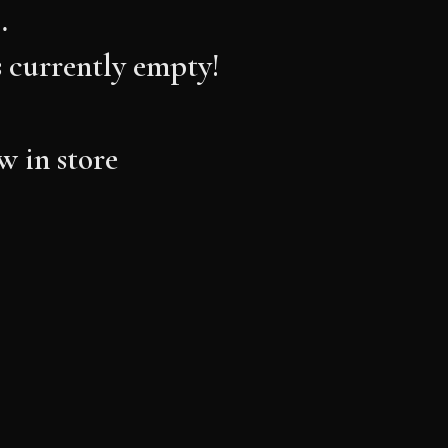
…
s currently empty!
 in store