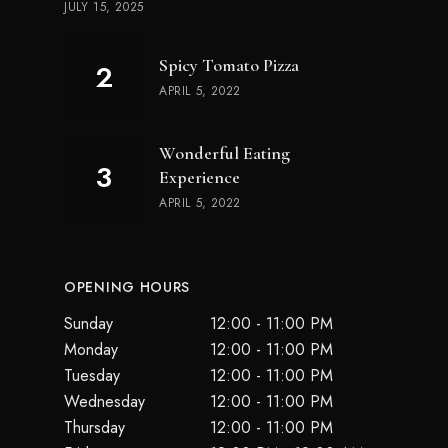
JULY 15, 2025
Spicy Tomato Pizza
APRIL 5, 2022
Wonderful Eating
Experience
APRIL 5, 2022
OPENING HOURS
Sunday
12:00 - 11:00 PM
Monday
12:00 - 11:00 PM
Tuesday
12:00 - 11:00 PM
Wednesday
12:00 - 11:00 PM
Thursday
12:00 - 11:00 PM