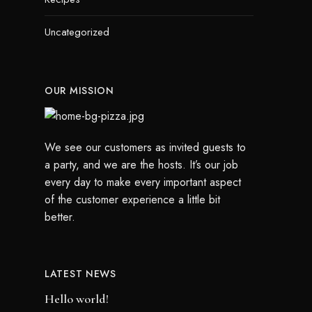
Uncategorized
OUR MISSION
We see our customers as invited guests to
a party, and we are the hosts. It’s our job
every day to make every important aspect
of the customer experience a little bit
better.
LATEST NEWS
Hello world!