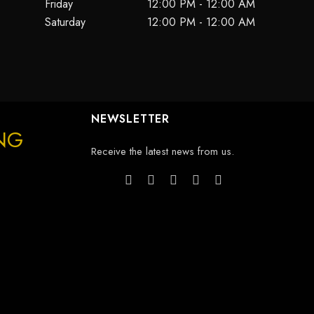
Friday
12:00 PM - 12:00 AM
Saturday
12:00 PM - 12:00 AM
NEWSLETTER
ING
Receive the latest news from us.