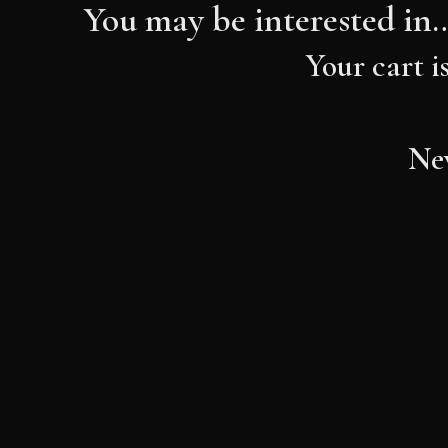
You may be interested in
Your cart i
New