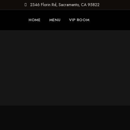
2346 Florin Rd, Sacramento, CA 95822
HOME
MENU
VIP ROOM