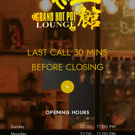
LAST CALL 30 MINS
BEFORE CLOSING
📞
OPENING HOURS
Sunday
12:00 - 11:00 PM
Monday
12:00 - 11:00 PM