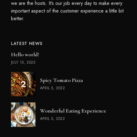
we are the hosts. It’s our job every day to make every
important aspect of the customer experience a little bit
better.
LATEST NEWS
Hello world!
JULY 15, 2025
Spicy Tomato Pizza
APRIL 5, 2022
Wonderful Eating Experience
APRIL 5, 2022