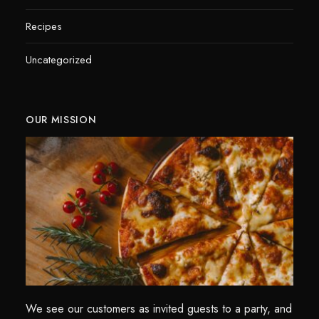
Recipes
Uncategorized
OUR MISSION
We see our customers as invited guests to a party, and