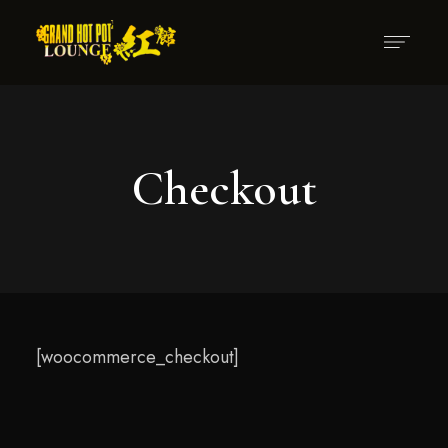
Checkout
[woocommerce_checkout]