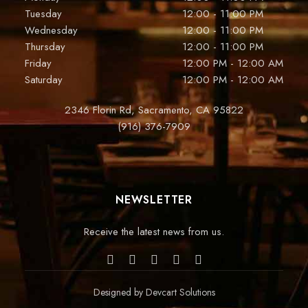
Tuesday
12:00 - 11:00 PM
Wednesday
12:00 - 11:00 PM
Thursday
12:00 - 11:00 PM
Friday
12:00 PM - 12:00 AM
Saturday
12:00 PM - 12:00 AM
2346 Florin Rd, Sacramento, CA 95822
(916) 376-7909
NEWSLETTER
Receive the latest news from us.
Designed by
Devcart Solutions