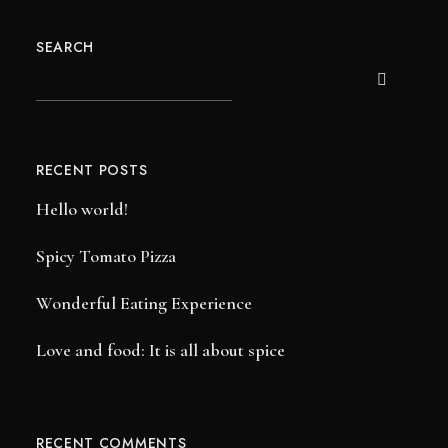
SEARCH
RECENT POSTS
Hello world!
Spicy Tomato Pizza
Wonderful Eating Experience
Love and food: It is all about spice
RECENT COMMENTS