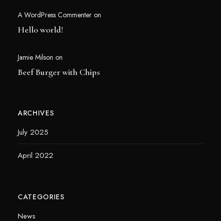
A WordPress Commenter
on
Hello world!
Jamie Milson
on
Beef Burger with Chips
ARCHIVES
July 2025
April 2022
CATEGORIES
News