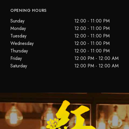
OPENING HOURS
Sunday
12:00 - 11:00 PM
Monday
12:00 - 11:00 PM
Tuesday
12:00 - 11:00 PM
Wednesday
12:00 - 11:00 PM
Thursday
12:00 - 11:00 PM
Friday
12:00 PM - 12:00 AM
Saturday
12:00 PM - 12:00 AM