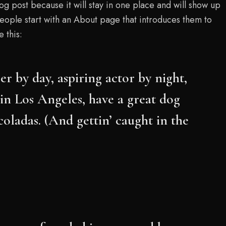
log post because it will stay in one place and will show up
people start with an About page that introduces them to
e this:
er by day, aspiring actor by night,
e in Los Angeles, have a great dog
coladas. (And gettin’ caught in the