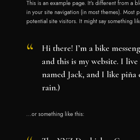
This is an example page. It’s different from a b
in your site navigation (in most themes). Most 
potential site visitors. It might say something lik
Hi there! I’m a bike messeng
and this is my website. I liv
named Jack, and I like piña 
rain.)
…or something like this: