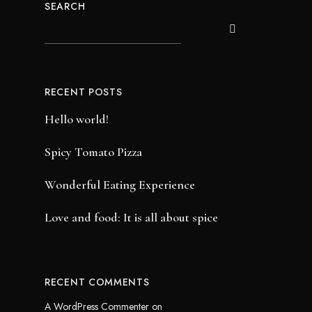
SEARCH
RECENT POSTS
Hello world!
Spicy Tomato Pizza
Wonderful Eating Experience
Love and food: It is all about spice
RECENT COMMENTS
A WordPress Commenter
on