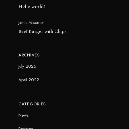
Hello world!
Jamie Milson
on
Beef Burger with Chips
ARCHIVES
July 2025
April 2022
CATEGORIES
News
Recipes