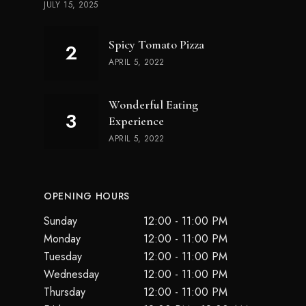
JULY 15, 2025
Spicy Tomato Pizza
APRIL 5, 2022
Wonderful Eating
Experience
APRIL 5, 2022
OPENING HOURS
Sunday
12:00 - 11:00 PM
Monday
12:00 - 11:00 PM
Tuesday
12:00 - 11:00 PM
Wednesday
12:00 - 11:00 PM
Thursday
12:00 - 11:00 PM