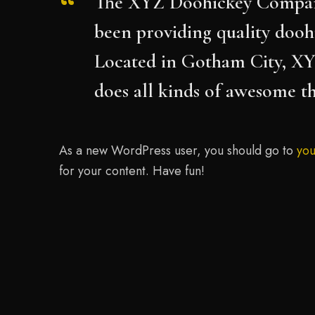
The XYZ Doohickey Company
been providing quality doohi
Located in Gotham City, XY
does all kinds of awesome 
As a new WordPress user, you should go to
you
for your content. Have fun!