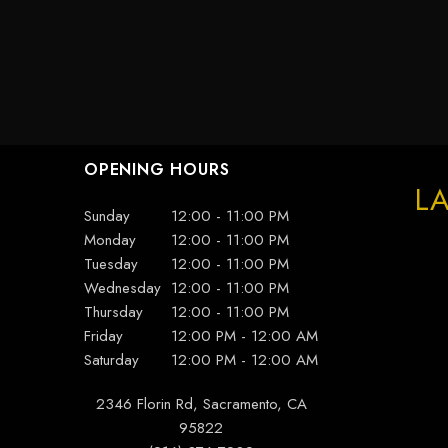
OPENING HOURS
LA
Sunday
12:00 - 11:00 PM
Monday
12:00 - 11:00 PM
Tuesday
12:00 - 11:00 PM
Wednesday
12:00 - 11:00 PM
Thursday
12:00 - 11:00 PM
Friday
12:00 PM - 12:00 AM
Saturday
12:00 PM - 12:00 AM
2346 Florin Rd, Sacramento, CA
95822