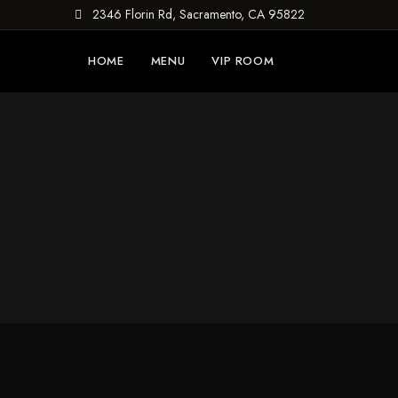
2346 Florin Rd, Sacramento, CA 95822
HOME
MENU
VIP ROOM