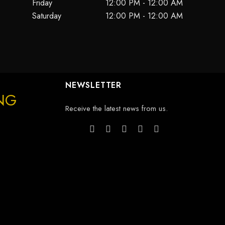
Friday
12:00 PM - 12:00 AM
Saturday
12:00 PM - 12:00 AM
NEWSLETTER
ING
Receive the latest news from us.