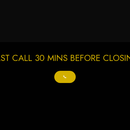
ST CALL 30 MINS BEFORE CLOS
📞