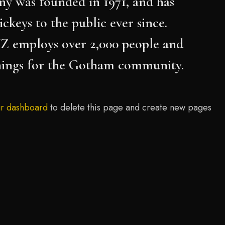
 was founded in 1971, and has
ckeys to the public ever since.
Z employs over 2,000 people and
things for the Gotham community.
r dashboard
to delete this page and create new pages