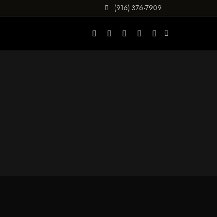
(916) 376-7909