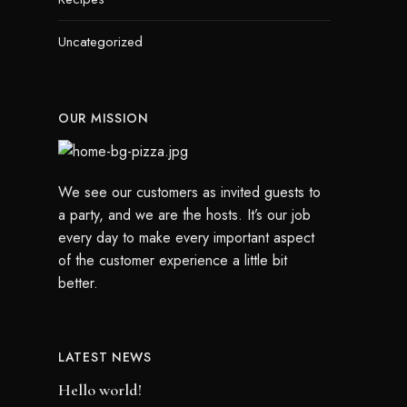
Uncategorized
OUR MISSION
We see our customers as invited guests to
a party, and we are the hosts. It’s our job
every day to make every important aspect
of the customer experience a little bit
better.
LATEST NEWS
Hello world!