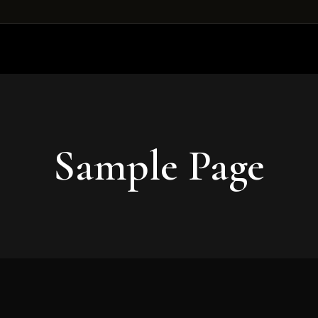
Sample Page